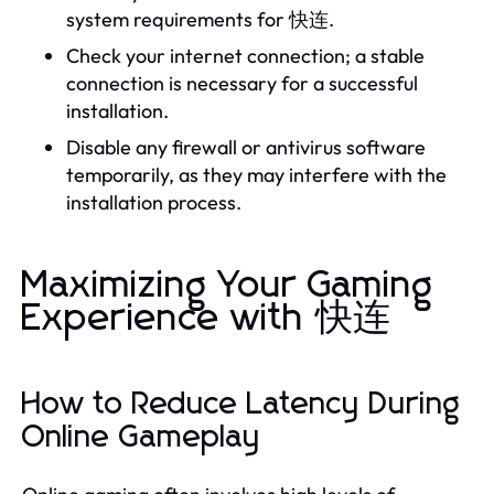
system requirements for 快连.
Check your internet connection; a stable
connection is necessary for a successful
installation.
Disable any firewall or antivirus software
temporarily, as they may interfere with the
installation process.
Maximizing Your Gaming
Experience with 快连
How to Reduce Latency During
Online Gameplay