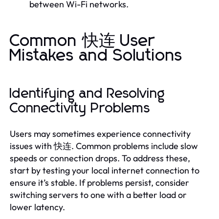
between Wi-Fi networks.
Common 快连 User
Mistakes and Solutions
Identifying and Resolving
Connectivity Problems
Users may sometimes experience connectivity
issues with 快连. Common problems include slow
speeds or connection drops. To address these,
start by testing your local internet connection to
ensure it’s stable. If problems persist, consider
switching servers to one with a better load or
lower latency.