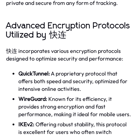
private and secure from any form of tracking.
Advanced Encryption Protocols
Utilized by 快连
快连 incorporates various encryption protocols
designed to optimize security and performance:
QuickTunnel:
A proprietary protocol that
offers both speed and security, optimized for
intensive online activities.
WireGuard:
Known for its efficiency, it
provides strong encryption and fast
performance, making it ideal for mobile users.
IKEv2:
Offering robust stability, this protocol
is excellent for users who often switch