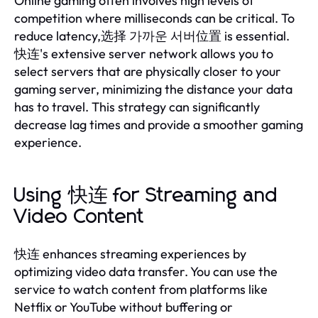
Online gaming often involves high levels of
competition where milliseconds can be critical. To
reduce latency,选择 가까운 서버位置 is essential.
快连's extensive server network allows you to
select servers that are physically closer to your
gaming server, minimizing the distance your data
has to travel. This strategy can significantly
decrease lag times and provide a smoother gaming
experience.
Using 快连 for Streaming and
Video Content
快连 enhances streaming experiences by
optimizing video data transfer. You can use the
service to watch content from platforms like
Netflix or YouTube without buffering or