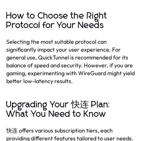
How to Choose the Right
Protocol for Your Needs
Selecting the most suitable protocol can
significantly impact your user experience. For
general use, QuickTunnel is recommended for its
balance of speed and security. However, if you are
gaming, experimenting with WireGuard might yield
better low-latency results.
Upgrading Your 快连 Plan:
What You Need to Know
快连 offers various subscription tiers, each
providing different features tailored to user needs.