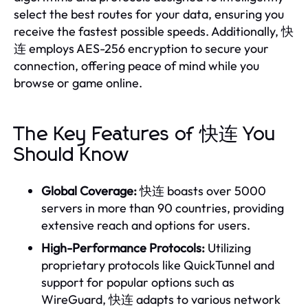
select the best routes for your data, ensuring you
receive the fastest possible speeds. Additionally, 快
连 employs AES-256 encryption to secure your
connection, offering peace of mind while you
browse or game online.
The Key Features of 快连 You
Should Know
Global Coverage:
快连 boasts over 5000
servers in more than 90 countries, providing
extensive reach and options for users.
High-Performance Protocols:
Utilizing
proprietary protocols like QuickTunnel and
support for popular options such as
WireGuard, 快连 adapts to various network