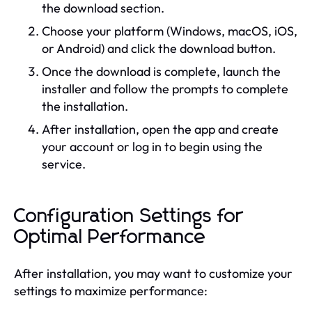
the download section.
Choose your platform (Windows, macOS, iOS,
or Android) and click the download button.
Once the download is complete, launch the
installer and follow the prompts to complete
the installation.
After installation, open the app and create
your account or log in to begin using the
service.
Configuration Settings for
Optimal Performance
After installation, you may want to customize your
settings to maximize performance: