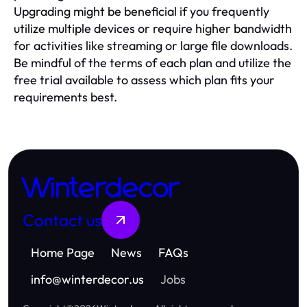
Upgrading might be beneficial if you frequently
utilize multiple devices or require higher bandwidth
for activities like streaming or large file downloads.
Be mindful of the terms of each plan and utilize the
free trial available to assess which plan fits your
requirements best.
Winterdecor
Contact us
Home Page
News
FAQs
info
@
winterdecor.us
Jobs