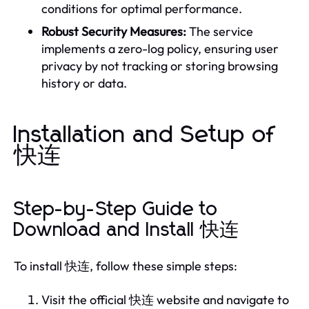
conditions for optimal performance.
Robust Security Measures:
The service
implements a zero-log policy, ensuring user
privacy by not tracking or storing browsing
history or data.
Installation and Setup of
快连
Step-by-Step Guide to
Download and Install 快连
To install 快连, follow these simple steps:
Visit the official 快连 website and navigate to