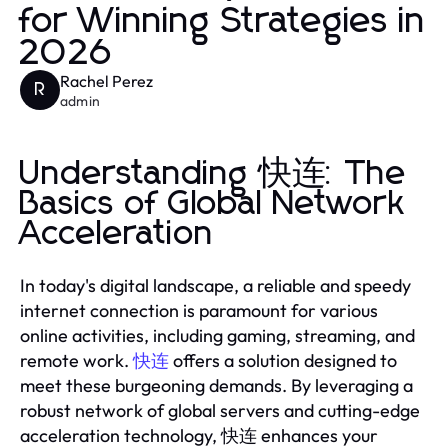
for Winning Strategies in
2026
Rachel Perez
R
admin
Understanding 快连: The
Basics of Global Network
Acceleration
In today's digital landscape, a reliable and speedy
internet connection is paramount for various
online activities, including gaming, streaming, and
remote work.
快连
offers a solution designed to
meet these burgeoning demands. By leveraging a
robust network of global servers and cutting-edge
acceleration technology, 快连 enhances your