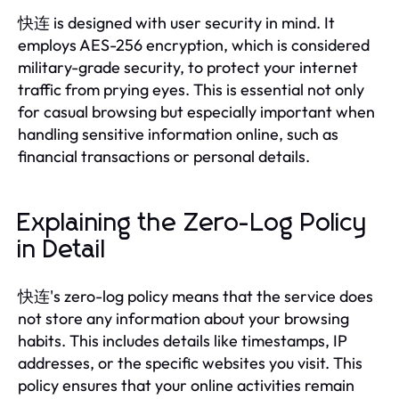
快连 is designed with user security in mind. It
employs AES-256 encryption, which is considered
military-grade security, to protect your internet
traffic from prying eyes. This is essential not only
for casual browsing but especially important when
handling sensitive information online, such as
financial transactions or personal details.
Explaining the Zero-Log Policy
in Detail
快连's zero-log policy means that the service does
not store any information about your browsing
habits. This includes details like timestamps, IP
addresses, or the specific websites you visit. This
policy ensures that your online activities remain