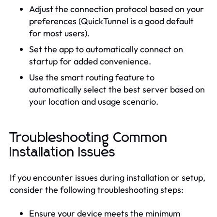
Adjust the connection protocol based on your
preferences (QuickTunnel is a good default
for most users).
Set the app to automatically connect on
startup for added convenience.
Use the smart routing feature to
automatically select the best server based on
your location and usage scenario.
Troubleshooting Common
Installation Issues
If you encounter issues during installation or setup,
consider the following troubleshooting steps:
Ensure your device meets the minimum