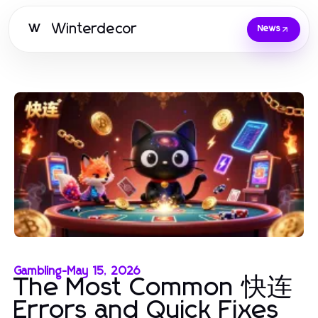
Winterdecor
W
News
Gambling
-
May 15, 2026
The Most Common 快连
Errors and Quick Fixes