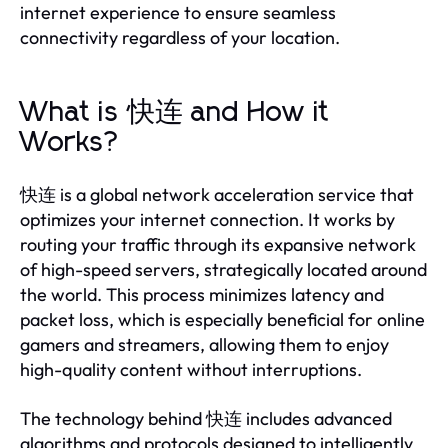
internet experience to ensure seamless
connectivity regardless of your location.
What is 快连 and How it
Works?
快连 is a global network acceleration service that
optimizes your internet connection. It works by
routing your traffic through its expansive network
of high-speed servers, strategically located around
the world. This process minimizes latency and
packet loss, which is especially beneficial for online
gamers and streamers, allowing them to enjoy
high-quality content without interruptions.
The technology behind 快连 includes advanced
algorithms and protocols designed to intelligently