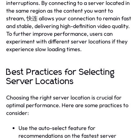
interruptions. By connecting to a server located in
the same region as the content you want to
stream, 快连 allows your connection to remain fast
and stable, delivering high-definition video quality.
To further improve performance, users can
experiment with different server locations if they
experience slow loading times.
Best Practices for Selecting
Server Locations
Choosing the right server location is crucial for
optimal performance. Here are some practices to
consider:
Use the auto-select feature for
recommendations on the fastest server