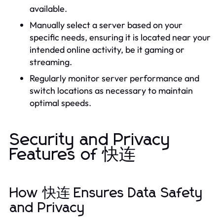
available.
Manually select a server based on your
specific needs, ensuring it is located near your
intended online activity, be it gaming or
streaming.
Regularly monitor server performance and
switch locations as necessary to maintain
optimal speeds.
Security and Privacy
Features of 快连
How 快连 Ensures Data Safety
and Privacy