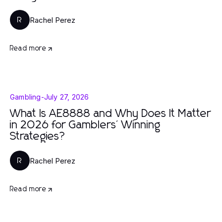
Rachel Perez
R
Read more
Gambling
-
July 27, 2026
What Is AE8888 and Why Does It Matter
in 2026 for Gamblers' Winning
Strategies?
Rachel Perez
R
Read more