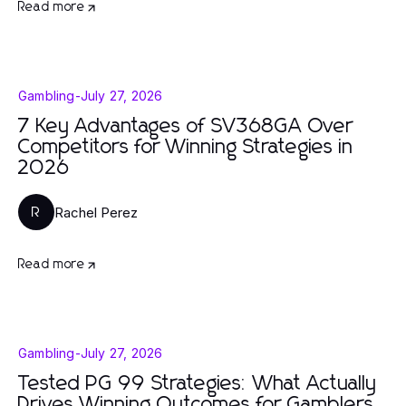
Read more
Gambling
-
July 27, 2026
7 Key Advantages of SV368GA Over
Competitors for Winning Strategies in
2026
Rachel Perez
R
Read more
Gambling
-
July 27, 2026
Tested PG 99 Strategies: What Actually
Drives Winning Outcomes for Gamblers