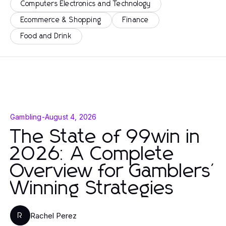
Computers Electronics and Technology
Ecommerce & Shopping
Finance
Food and Drink
Gambling
-
August 4, 2026
The State of 99win in
2026: A Complete
Overview for Gamblers'
Winning Strategies
Rachel Perez
R