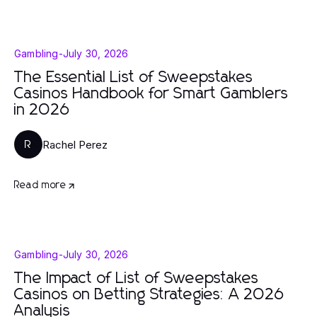
Gambling
-
July 30, 2026
The Essential List of Sweepstakes
Casinos Handbook for Smart Gamblers
in 2026
Rachel Perez
R
Read more
Gambling
-
July 30, 2026
The Impact of List of Sweepstakes
Casinos on Betting Strategies: A 2026
Analysis