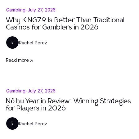
Gambling
-
July 27, 2026
Why KING79 Is Better Than Traditional
Casinos for Gamblers in 2026
Rachel Perez
R
Read more
Gambling
-
July 27, 2026
Nổ hũ Year in Review: Winning Strategies
for Players in 2026
Rachel Perez
R