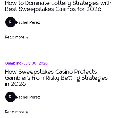
How to Dominate Lottery Strategies with
Best Sweepstakes Casinos for 2026
Rachel Perez
R
Read more
Gambling
-
July 30, 2026
How Sweepstakes Casino Protects
Gamblers from Risky Betting Strategies
in 2026
Rachel Perez
R
Read more