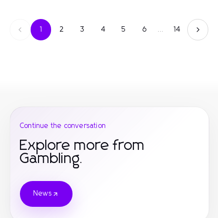
1
2
3
4
5
6
...
14
Continue the conversation
Explore more from
Gambling.
News