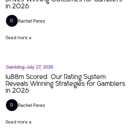
in 2026
Rachel Perez
R
Read more
Gambling
-
July 27, 2026
lu88m Scored: Our Rating System
Reveals Winning Strategies for Gamblers
in 2026
Rachel Perez
R
Read more