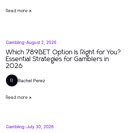
Read more
Gambling
-
August 2, 2026
Which 789BET Option Is Right for You?
Essential Strategies for Gamblers in
2026
Rachel Perez
R
Read more
Gambling
-
July 30, 2026