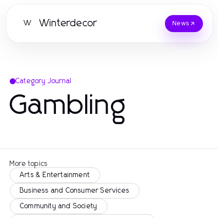
Winterdecor
W
News
Category Journal
Gambling
More topics
Arts & Entertainment
Business and Consumer Services
Community and Society