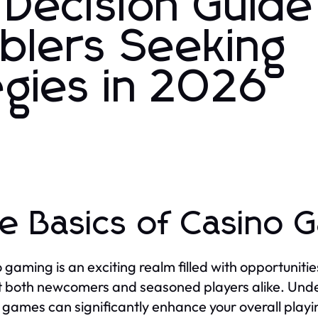
Decision Guide
blers Seeking
egies in 2026
e Basics of Casino 
 gaming is an exciting realm filled with opportuniti
t both newcomers and seasoned players alike. Unde
 games can significantly enhance your overall playin