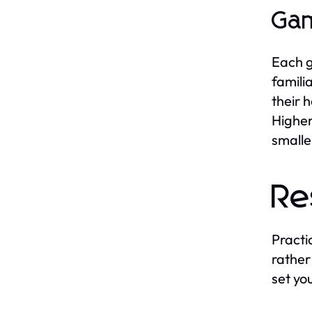
Gam
Each g
famili
their 
Higher 
smalle
Re
Practi
rather
set you