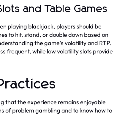
Slots and Table Games
en playing blackjack, players should be
imes to hit, stand, or double down based on
understanding the game's volatility and RTP.
ss frequent, while low volatility slots provide
Practices
ng that the experience remains enjoyable
signs of problem gambling and to know how to