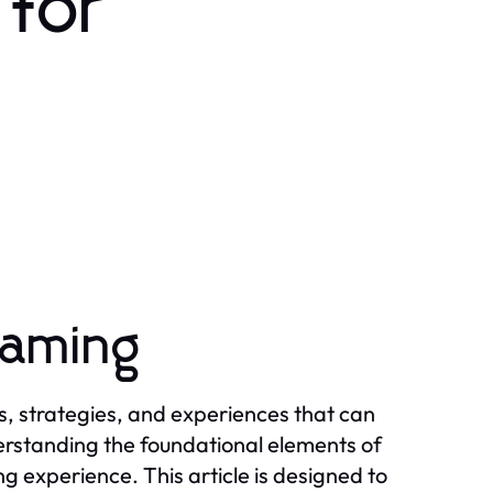
 for
Gaming
es, strategies, and experiences that can
rstanding the foundational elements of
g experience. This article is designed to