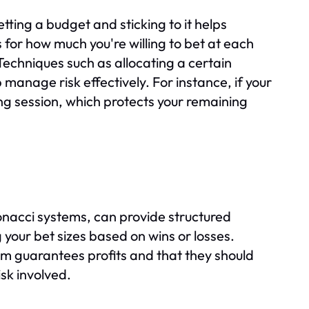
tting a budget and sticking to it helps
s for how much you're willing to bet at each
Techniques such as allocating a certain
manage risk effectively. For instance, if your
ing session, which protects your remaining
onacci systems, can provide structured
your bet sizes based on wins or losses.
tem guarantees profits and that they should
isk involved.