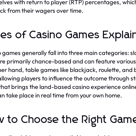
lves with return to player (RTP) percentages, whic
ck from their wagers over time.
es of Casino Games Explai
 games generally fall into three main categories: s
are primarily chance-based and can feature various
her hand, table games like blackjack, roulette, and 
allowing players to influence the outcome through s
that brings the land-based casino experience online
an take place in real time from your own home.
 to Choose the Right Gam