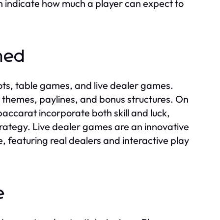
h indicate how much a player can expect to
ned
lots, table games, and live dealer games.
 themes, paylines, and bonus structures. On
baccarat incorporate both skill and luck,
trategy. Live dealer games are an innovative
, featuring real dealers and interactive play
e