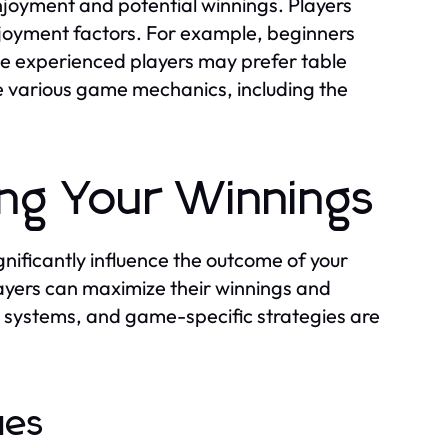
enjoyment and potential winnings. Players
enjoyment factors. For example, beginners
ile experienced players may prefer table
he various game mechanics, including the
ing Your Winnings
ignificantly influence the outcome of your
ayers can maximize their winnings and
 systems, and game-specific strategies are
ues