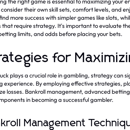
ing the right game is essential to maximizing your 
 consider their own skill sets, comfort levels, and 
find more success with simpler games like slots, wh
that require strategy. It's important to evaluate t
 betting limits, and odds before placing your bets.
rategies for Maximiz
luck plays a crucial role in gambling, strategy can s
 experience. By employing effective strategies, pl
ze losses. Bankroll management, advanced betting
mponents in becoming a successful gambler.
kroll Management Techniq