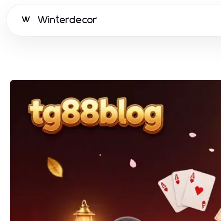
Winterdecor
W