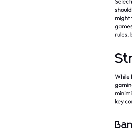
Select
should
might 
games 
rules,
St
While 
gaming
minimi
key co
Ban