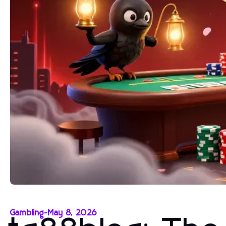
Gambling
-
May 8, 2026