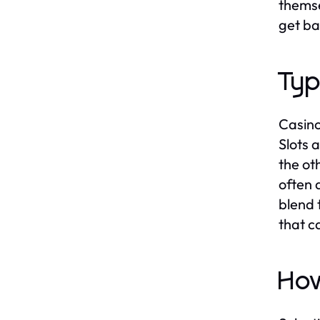
themse
get ba
Typ
Casino
Slots 
the ot
often 
blend 
that c
How