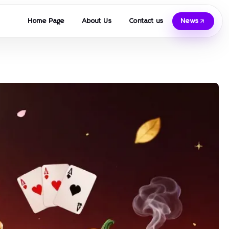
Home Page
About Us
Contact us
News