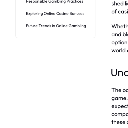
Responsible Gambling Practices
shed l
of cas
Exploring Online Casino Bonuses
Whethe
Future Trends in Online Gambling
and bl
option
world 
Und
The od
game. 
expect
compar
these 