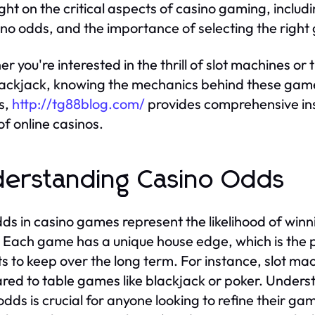
ight on the critical aspects of casino gaming, inclu
ino odds, and the importance of selecting the right g
r you're interested in the thrill of slot machines or
ackjack, knowing the mechanics behind these games
s,
http://tg88blog.com/
provides comprehensive ins
of online casinos.
erstanding Casino Odds
ds in casino games represent the likelihood of winn
Each game has a unique house edge, which is the p
s to keep over the long term. For instance, slot m
ed to table games like blackjack or poker. Unders
odds is crucial for anyone looking to refine their ga