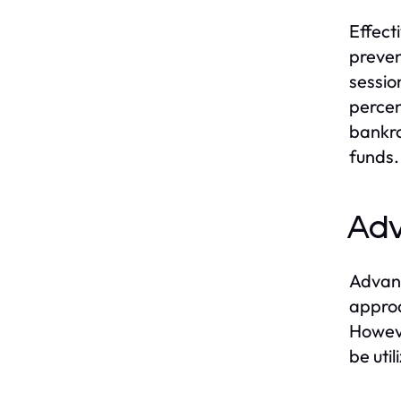
Effect
preven
sessio
percen
bankro
funds.
Adv
Advanc
approa
Howeve
be uti