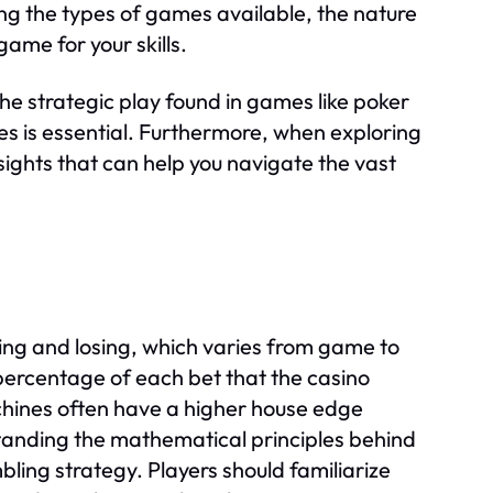
ding the types of games available, the nature
ame for your skills.
 the strategic play found in games like poker
 is essential. Furthermore, when exploring
ights that can help you navigate the vast
ing and losing, which varies from game to
ercentage of each bet that the casino
achines often have a higher house edge
tanding the mathematical principles behind
mbling strategy. Players should familiarize