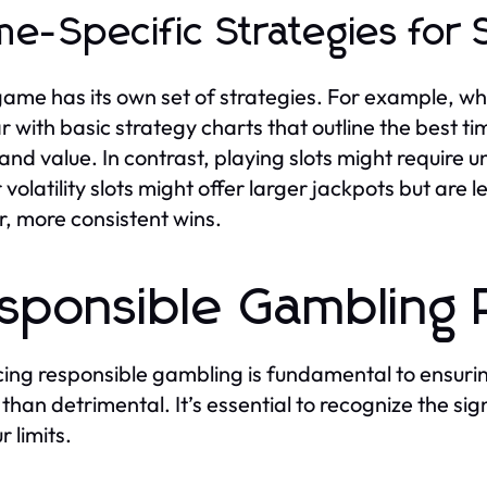
e-Specific Strategies for 
ame has its own set of strategies. For example, wh
ar with basic strategy charts that outline the best t
hand value. In contrast, playing slots might require 
volatility slots might offer larger jackpots but are le
r, more consistent wins.
sponsible Gambling 
cing responsible gambling is fundamental to ensuri
 than detrimental. It’s essential to recognize the 
r limits.