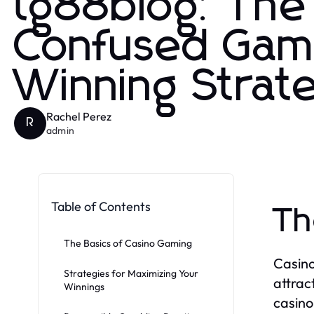
tg88blog: The 
Confused Gam
Winning Strat
Rachel Perez
R
admin
Table of Contents
Th
The Basics of Casino Gaming
Casino
Strategies for Maximizing Your
attrac
Winnings
casino