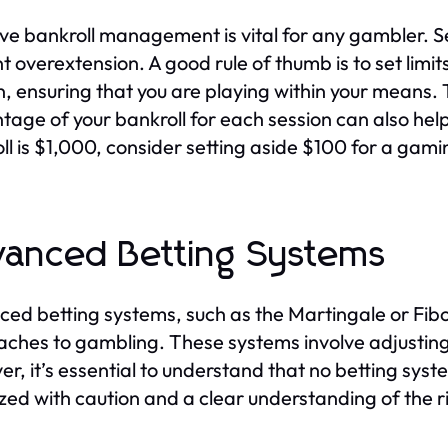
ive bankroll management is vital for any gambler. Se
t overextension. A good rule of thumb is to set limit
n, ensuring that you are playing within your means. 
tage of your bankroll for each session can also help 
ll is $1,000, consider setting aside $100 for a gam
anced Betting Systems
ed betting systems, such as the Martingale or Fib
ches to gambling. These systems involve adjusting 
r, it’s essential to understand that no betting sys
lized with caution and a clear understanding of the r