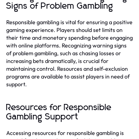
Signs of Problem Gambling
Responsible gambling is vital for ensuring a positive
gaming experience. Players should set limits on
their time and monetary spending before engaging
with online platforms. Recognizing warning signs
of problem gambling, such as chasing losses or
increasing bets dramatically, is crucial for
maintaining control. Resources and self-exclusion
programs are available to assist players in need of
support.
Resources for Responsible
Gambling Support
Accessing resources for responsible gambling is