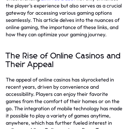
the player's experience but also serves as a crucial
gateway for accessing various gaming options
seamlessly. This article delves into the nuances of
online gaming, the importance of these links, and
how they can optimize your gaming journey.
The Rise of Online Casinos and
Their Appeal
The appeal of online casinos has skyrocketed in
recent years, driven by convenience and
accessibility. Players can enjoy their favorite
games from the comfort of their homes or on the
go. The integration of mobile technology has made
it possible to play a variety of games anytime,
anywhere, which has further fueled interest in