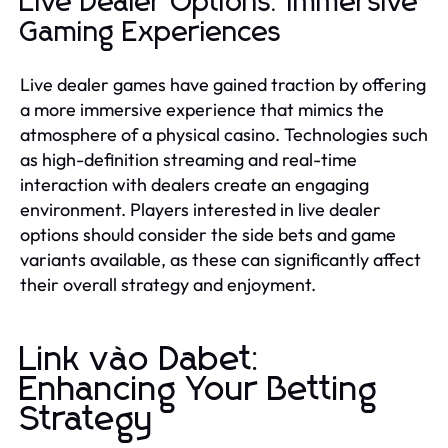
Live Dealer Options: Immersive
Gaming Experiences
Live dealer games have gained traction by offering
a more immersive experience that mimics the
atmosphere of a physical casino. Technologies such
as high-definition streaming and real-time
interaction with dealers create an engaging
environment. Players interested in live dealer
options should consider the side bets and game
variants available, as these can significantly affect
their overall strategy and enjoyment.
Link vào Dabet:
Enhancing Your Betting
Strategy