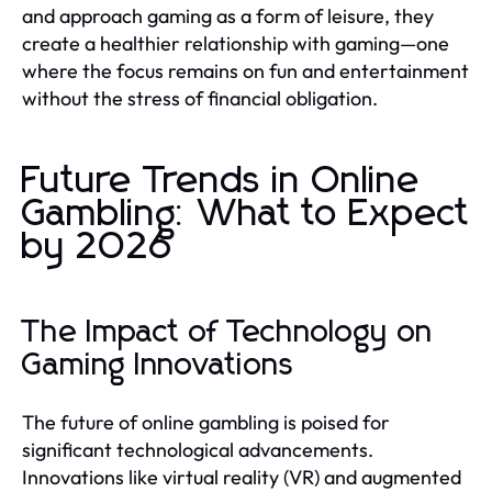
and approach gaming as a form of leisure, they
create a healthier relationship with gaming—one
where the focus remains on fun and entertainment
without the stress of financial obligation.
Future Trends in Online
Gambling: What to Expect
by 2026
The Impact of Technology on
Gaming Innovations
The future of online gambling is poised for
significant technological advancements.
Innovations like virtual reality (VR) and augmented