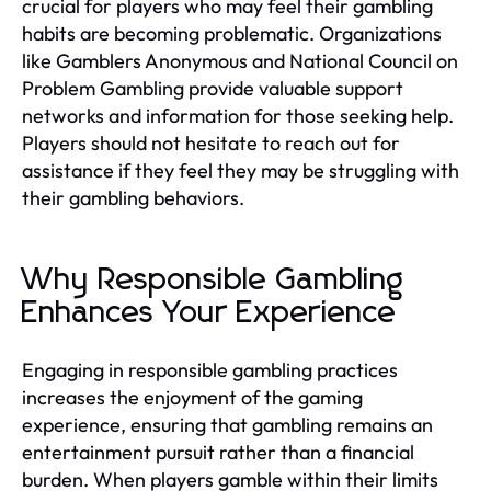
crucial for players who may feel their gambling
habits are becoming problematic. Organizations
like Gamblers Anonymous and National Council on
Problem Gambling provide valuable support
networks and information for those seeking help.
Players should not hesitate to reach out for
assistance if they feel they may be struggling with
their gambling behaviors.
Why Responsible Gambling
Enhances Your Experience
Engaging in responsible gambling practices
increases the enjoyment of the gaming
experience, ensuring that gambling remains an
entertainment pursuit rather than a financial
burden. When players gamble within their limits