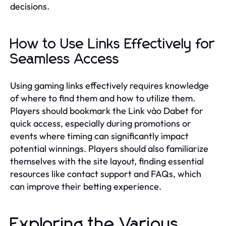
decisions.
How to Use Links Effectively for
Seamless Access
Using gaming links effectively requires knowledge
of where to find them and how to utilize them.
Players should bookmark the Link vào Dabet for
quick access, especially during promotions or
events where timing can significantly impact
potential winnings. Players should also familiarize
themselves with the site layout, finding essential
resources like contact support and FAQs, which
can improve their betting experience.
Exploring the Various