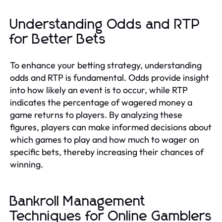
Understanding Odds and RTP
for Better Bets
To enhance your betting strategy, understanding
odds and RTP is fundamental. Odds provide insight
into how likely an event is to occur, while RTP
indicates the percentage of wagered money a
game returns to players. By analyzing these
figures, players can make informed decisions about
which games to play and how much to wager on
specific bets, thereby increasing their chances of
winning.
Bankroll Management
Techniques for Online Gamblers