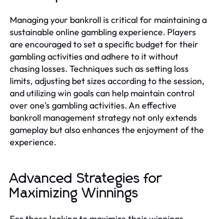
Managing your bankroll is critical for maintaining a
sustainable online gambling experience. Players
are encouraged to set a specific budget for their
gambling activities and adhere to it without
chasing losses. Techniques such as setting loss
limits, adjusting bet sizes according to the session,
and utilizing win goals can help maintain control
over one's gambling activities. An effective
bankroll management strategy not only extends
gameplay but also enhances the enjoyment of the
experience.
Advanced Strategies for
Maximizing Winnings
For those looking to maximize their winnings,