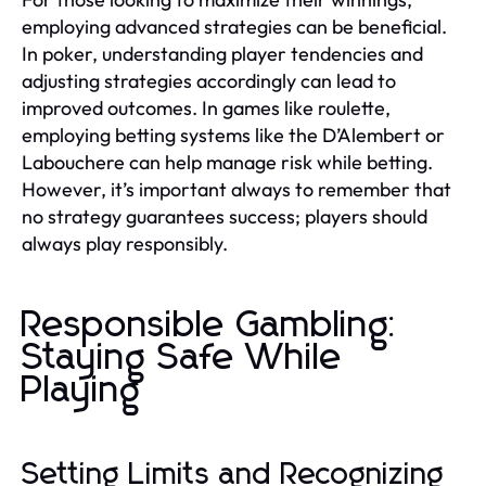
employing advanced strategies can be beneficial.
In poker, understanding player tendencies and
adjusting strategies accordingly can lead to
improved outcomes. In games like roulette,
employing betting systems like the D’Alembert or
Labouchere can help manage risk while betting.
However, it’s important always to remember that
no strategy guarantees success; players should
always play responsibly.
Responsible Gambling:
Staying Safe While
Playing
Setting Limits and Recognizing