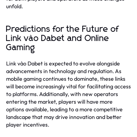
unfold.
Predictions for the Future of
Link vào Dabet and Online
Gaming
Link vào Dabet is expected to evolve alongside
advancements in technology and regulation. As
mobile gaming continues to dominate, these links
will become increasingly vital for facilitating access
to platforms. Additionally, with new operators
entering the market, players will have more
options available, leading to a more competitive
landscape that may drive innovation and better
player incentives.