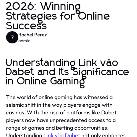
2026: Winning
Strategies for Online
Success
Rachel Perez
R
admin
Understanding Link vào
Dabet and Its Significance
in Online Gaming
The world of online gaming has witnessed a
seismic shift in the way players engage with
casinos. With the rise of platforms like Dabet,
players now have unprecedented access to a
range of games and betting opportunities.
Understanding
Link vào Dabet
not only enhances