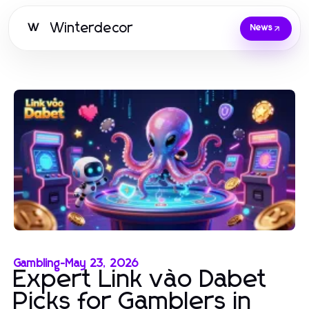
Winterdecor
W
News
Gambling
-
May 23, 2026
Expert Link vào Dabet
Picks for Gamblers in