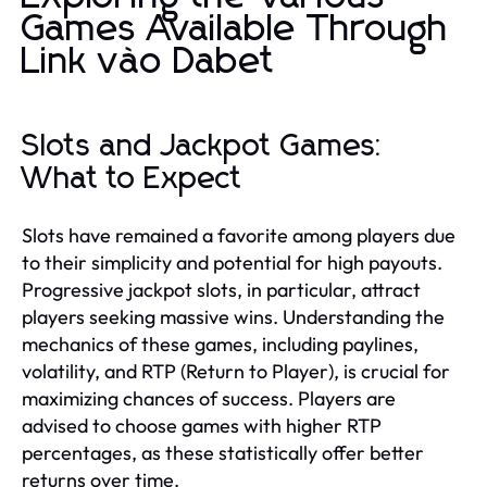
Games Available Through
Link vào Dabet
Slots and Jackpot Games:
What to Expect
Slots have remained a favorite among players due
to their simplicity and potential for high payouts.
Progressive jackpot slots, in particular, attract
players seeking massive wins. Understanding the
mechanics of these games, including paylines,
volatility, and RTP (Return to Player), is crucial for
maximizing chances of success. Players are
advised to choose games with higher RTP
percentages, as these statistically offer better
returns over time.