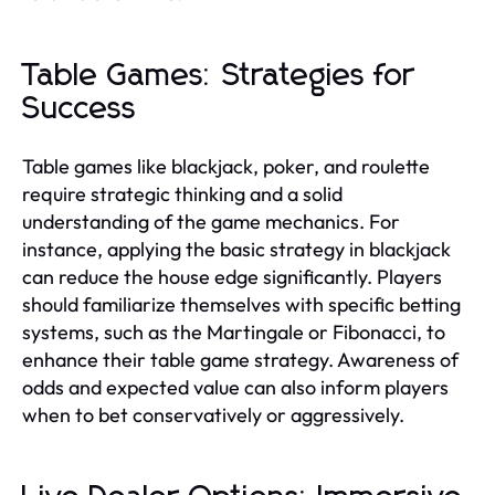
Table Games: Strategies for
Success
Table games like blackjack, poker, and roulette
require strategic thinking and a solid
understanding of the game mechanics. For
instance, applying the basic strategy in blackjack
can reduce the house edge significantly. Players
should familiarize themselves with specific betting
systems, such as the Martingale or Fibonacci, to
enhance their table game strategy. Awareness of
odds and expected value can also inform players
when to bet conservatively or aggressively.