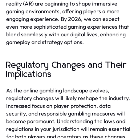
reality (AR) are beginning to shape immersive
gaming environments, offering players a more
engaging experience. By 2026, we can expect
even more sophisticated gaming experiences that
blend seamlessly with our digital lives, enhancing
gameplay and strategy options.
Regulatory Changes and Their
Implications
As the online gambling landscape evolves,
regulatory changes will likely reshape the industry.
Increased focus on player protection, data
security, and responsible gambling measures will
become paramount. Understanding the laws and
regulations in your jurisdiction will remain essential
for both players and operators as these changes