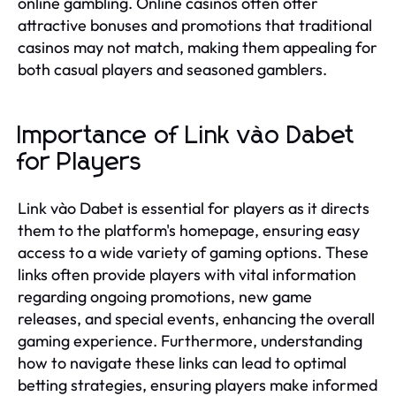
online gambling. Online casinos often offer
attractive bonuses and promotions that traditional
casinos may not match, making them appealing for
both casual players and seasoned gamblers.
Importance of Link vào Dabet
for Players
Link vào Dabet is essential for players as it directs
them to the platform's homepage, ensuring easy
access to a wide variety of gaming options. These
links often provide players with vital information
regarding ongoing promotions, new game
releases, and special events, enhancing the overall
gaming experience. Furthermore, understanding
how to navigate these links can lead to optimal
betting strategies, ensuring players make informed