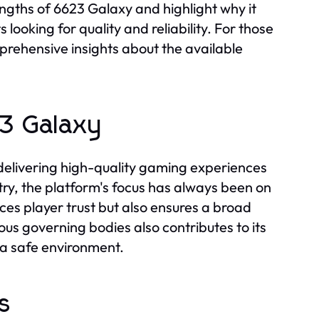
engths of 6623 Galaxy and highlight why it
looking for quality and reliability. For those
rehensive insights about the available
23 Galaxy
r delivering high-quality gaming experiences
stry, the platform's focus has always been on
es player trust but also ensures a broad
us governing bodies also contributes to its
g a safe environment.
s