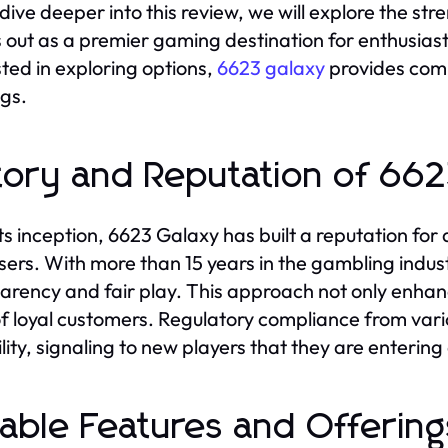
dive deeper into this review, we will explore the str
 out as a premier gaming destination for enthusiasts 
sted in exploring options,
6623 galaxy
provides comp
ngs.
tory and Reputation of 66
its inception, 6623 Galaxy has built a reputation fo
 users. With more than 15 years in the gambling indu
arency and fair play. This approach not only enhanc
f loyal customers. Regulatory compliance from vario
ility, signaling to new players that they are enterin
able Features and Offering