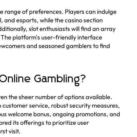
de range of preferences. Players can indulge
l, and esports, while the casino section
itionally, slot enthusiasts will find an array
he platform's user-friendly interface
 newcomers and seasoned gamblers to find
Online Gambling?
ven the sheer number of options available.
o customer service, robust security measures,
rous welcome bonus, ongoing promotions, and
ed its offerings to prioritize user
st visit.