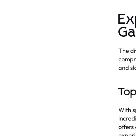
Ex
Ga
The di
compre
and sl
Top
With s
incred
offers
experi