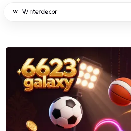
Winterdecor
W