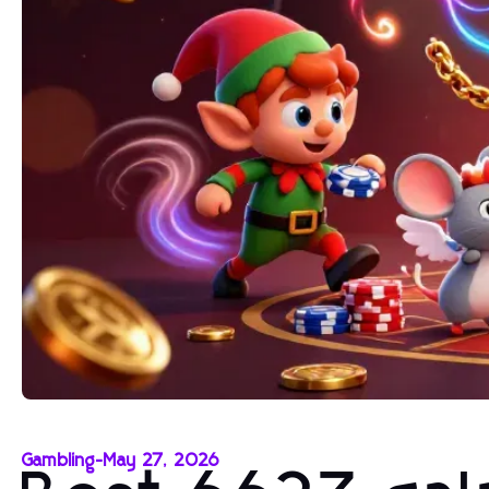
Gambling
-
May 27, 2026