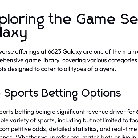
ploring the Game Se
laxy
verse offerings at 6623 Galaxy are one of the main a
hensive game library, covering various categories 
ots designed to cater to all types of players.
 Sports Betting Options
ports betting being a significant revenue driver fo
ible variety of sports, including but not limited to f
 competitive odds, detailed statistics, and real-tim
ence. Whether you prefer pre-match bets or live in