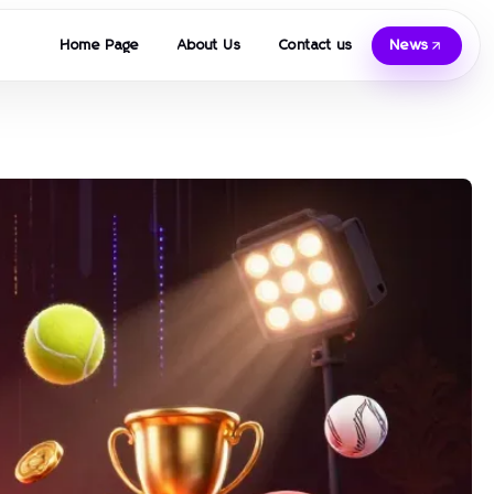
Home Page
About Us
Contact us
News