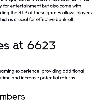
y for entertainment but also come with
nding the RTP of these games allows players
h is crucial for effective bankroll
es at 6623
aming experience, providing additional
aytime and increase potential returns.
embers