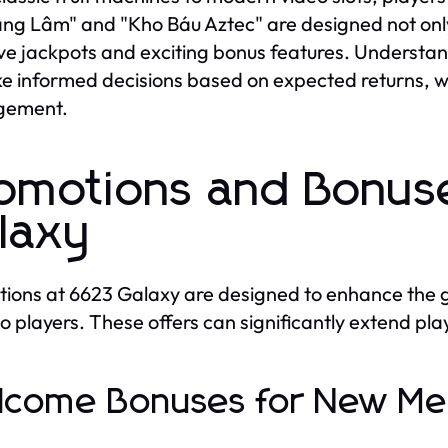
áng Lâm" and "Kho Báu Aztec" are designed not onl
ive jackpots and exciting bonus features. Understa
e informed decisions based on expected returns, whic
ement.
omotions and Bonus
laxy
ions at 6623 Galaxy are designed to enhance the g
to players. These offers can significantly extend pl
lcome Bonuses for New M