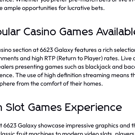
e ample opportunities for lucrative bets.
ular Casino Games Availabl
sino section at 6623 Galaxy features a rich selecti
nments and high RTP (Return to Player) rates. Liv
ealers presenting games such as blackjack and bacca
ence. The use of high definition streaming means th
here from the comfort of their homes.
h Slot Games Experience
at 6623 Galaxy showcase impressive graphics and t
lassic fruit machines to modern video slots, players 