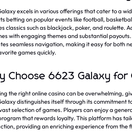
alaxy excels in various offerings that cater to a wi
rts betting on popular events like football, basketbal
s classics such as blackjack, poker, and roulette. Add
es with engaging themes and substantial payouts. T
tates seamless navigation, making it easy for both
favorite games quickly.
 Choose 6623 Galaxy for 
ng the right online casino can be overwhelming, gi
alaxy distinguishes itself through its commitment t
vast selection of games. Players can enjoy a gene
program that rewards loyalty. This platform has tailor
action, providing an enriching experience from the fir