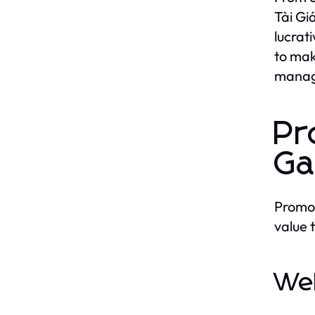
Tài Gi
lucrat
to mak
manag
Pr
Ga
Promot
value 
We