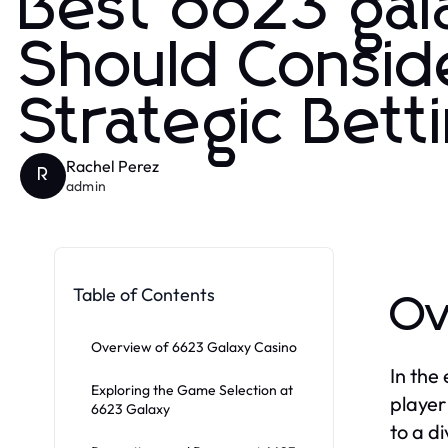
Best 6623 gal
Should Consid
Strategic Bett
Rachel Perez
R
admin
Table of Contents
Ov
Overview of 6623 Galaxy Casino
In the
Exploring the Game Selection at
player
6623 Galaxy
to a d