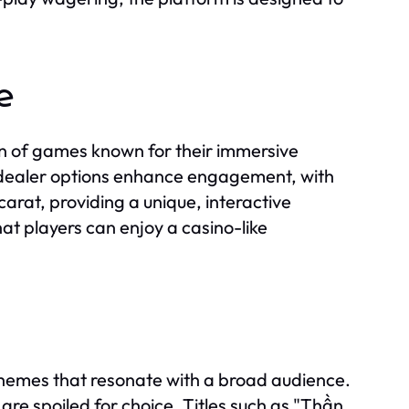
e
on of games known for their immersive
e dealer options enhance engagement, with
rat, providing a unique, interactive
at players can enjoy a casino-like
hemes that resonate with a broad audience.
are spoiled for choice. Titles such as "Thần