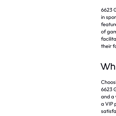
6623 G
in spo
feature
of gam
facili
their 
Why
Choosi
6623 G
and a 
a VIP 
satisf