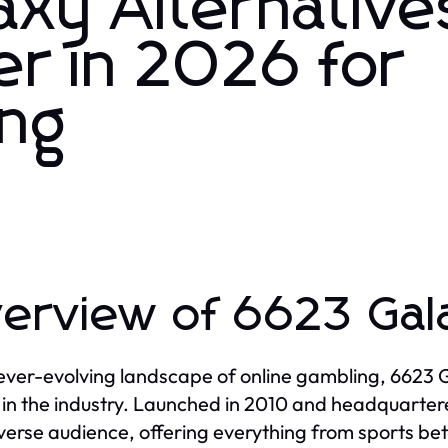
axy Alternative
er in 2026 for
ing
erview of 6623 Gal
 ever-evolving landscape of online gambling, 6623 G
 in the industry. Launched in 2010 and headquartered
iverse audience, offering everything from sports be