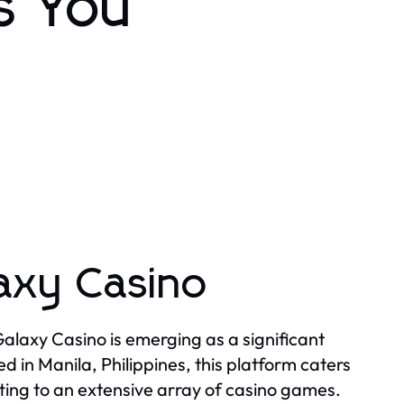
s You
axy Casino
alaxy Casino is emerging as a significant
 in Manila, Philippines, this platform caters
tting to an extensive array of casino games.