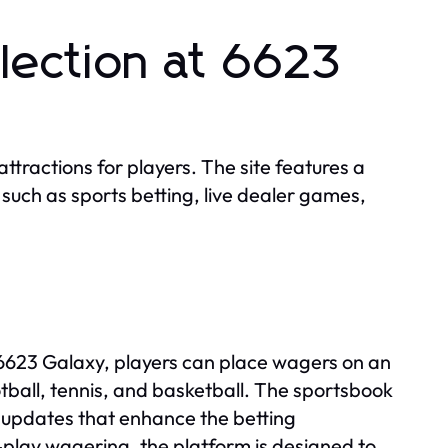
lection at 6623
ttractions for players. The site features a
such as sports betting, live dealer games,
r 6623 Galaxy, players can place wagers on an
ootball, tennis, and basketball. The sportsbook
e updates that enhance the betting
-play wagering, the platform is designed to