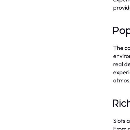
provid
Pop
The ca
enviro
real d
experi
atmosp
Ric
Slots 
From c