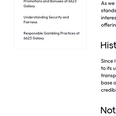
Promotions and Bonuses at 6623
As we 
Galaxy
stands
intere
Understanding Security and
Fairness
offeri
Responsible Gambling Practices at
6623 Galaxy
His
Since 
to its
transp
base o
credib
Not