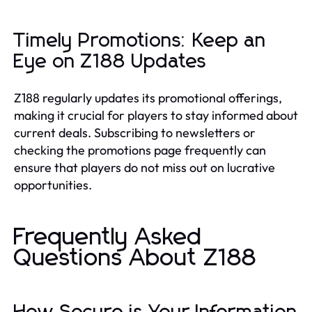
Timely Promotions: Keep an
Eye on Z188 Updates
Z188 regularly updates its promotional offerings,
making it crucial for players to stay informed about
current deals. Subscribing to newsletters or
checking the promotions page frequently can
ensure that players do not miss out on lucrative
opportunities.
Frequently Asked
Questions About Z188