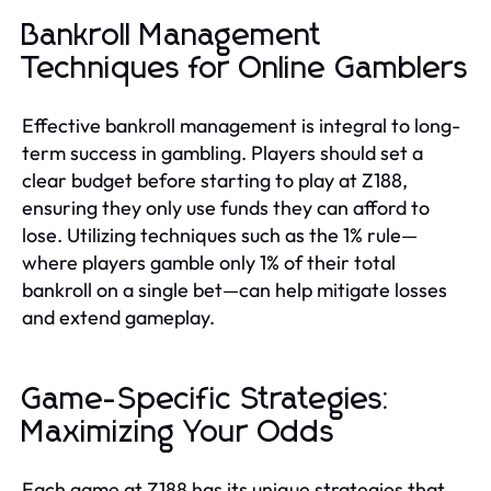
Bankroll Management
Techniques for Online Gamblers
Effective bankroll management is integral to long-
term success in gambling. Players should set a
clear budget before starting to play at Z188,
ensuring they only use funds they can afford to
lose. Utilizing techniques such as the 1% rule—
where players gamble only 1% of their total
bankroll on a single bet—can help mitigate losses
and extend gameplay.
Game-Specific Strategies:
Maximizing Your Odds
Each game at Z188 has its unique strategies that