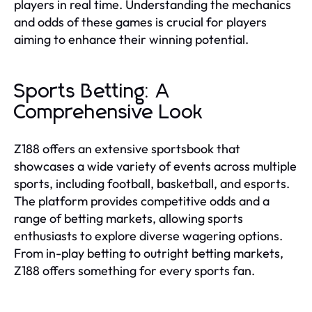
players in real time. Understanding the mechanics
and odds of these games is crucial for players
aiming to enhance their winning potential.
Sports Betting: A
Comprehensive Look
Z188 offers an extensive sportsbook that
showcases a wide variety of events across multiple
sports, including football, basketball, and esports.
The platform provides competitive odds and a
range of betting markets, allowing sports
enthusiasts to explore diverse wagering options.
From in-play betting to outright betting markets,
Z188 offers something for every sports fan.