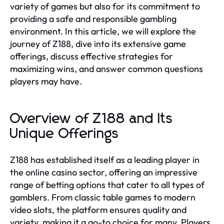
variety of games but also for its commitment to
providing a safe and responsible gambling
environment. In this article, we will explore the
journey of Z188, dive into its extensive game
offerings, discuss effective strategies for
maximizing wins, and answer common questions
players may have.
Overview of Z188 and Its
Unique Offerings
Z188 has established itself as a leading player in
the online casino sector, offering an impressive
range of betting options that cater to all types of
gamblers. From classic table games to modern
video slots, the platform ensures quality and
variety, making it a go-to choice for many. Players