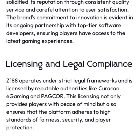
solidified its reputation through consistent quality
service and careful attention to user satisfaction.
The brand's commitment to innovation is evident in
its ongoing partnership with top-tier software
developers, ensuring players have access to the
latest gaming experiences.
Licensing and Legal Compliance
Z188 operates under strict legal frameworks and is
licensed by reputable authorities like Curacao
eGaming and PAGCOR. This licensing not only
provides players with peace of mind but also
ensures that the platform adheres to high
standards of fairness, security, and player
protection.