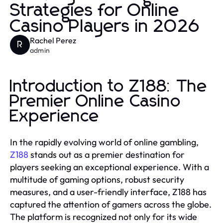
Strategies for Online
Casino Players in 2026
Rachel Perez
R
admin
Introduction to Z188: The
Premier Online Casino
Experience
In the rapidly evolving world of online gambling,
Z188
stands out as a premier destination for
players seeking an exceptional experience. With a
multitude of gaming options, robust security
measures, and a user-friendly interface, Z188 has
captured the attention of gamers across the globe.
The platform is recognized not only for its wide