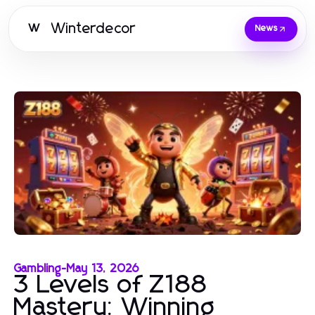
Winterdecor
W
News
Gambling
-
May 13, 2026
3 Levels of Z188
Mastery: Winning