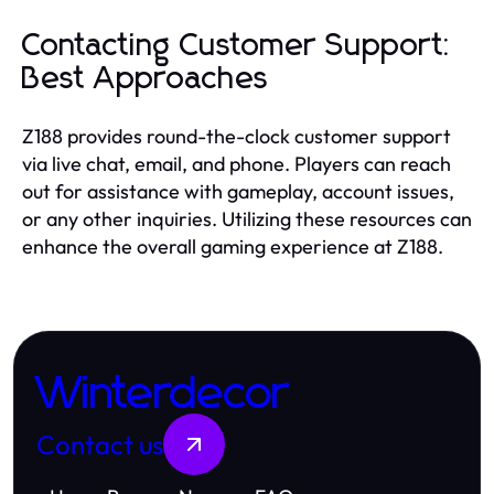
Contacting Customer Support:
Best Approaches
Z188 provides round-the-clock customer support
via live chat, email, and phone. Players can reach
out for assistance with gameplay, account issues,
or any other inquiries. Utilizing these resources can
enhance the overall gaming experience at Z188.
Winterdecor
Contact us