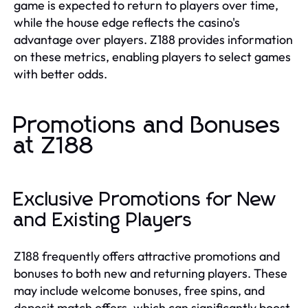
game is expected to return to players over time,
while the house edge reflects the casino's
advantage over players. Z188 provides information
on these metrics, enabling players to select games
with better odds.
Promotions and Bonuses
at Z188
Exclusive Promotions for New
and Existing Players
Z188 frequently offers attractive promotions and
bonuses to both new and returning players. These
may include welcome bonuses, free spins, and
deposit match offers, which can significantly boost