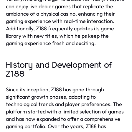
can enjoy live dealer games that replicate the
ambiance of a physical casino, enhancing their
gaming experience with real-time interaction.
Additionally, Z188 frequently updates its game
library with new titles, which helps keep the
gaming experience fresh and exciting.
History and Development of
Z188
Since its inception, Z188 has gone through
significant growth phases, adapting to
technological trends and player preferences. The
platform started with a limited selection of games
and has now expanded to offer a comprehensive
gaming portfolio. Over the years, Z188 has