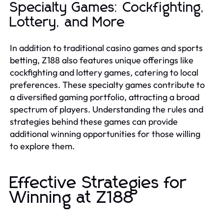
Specialty Games: Cockfighting,
Lottery, and More
In addition to traditional casino games and sports
betting, Z188 also features unique offerings like
cockfighting and lottery games, catering to local
preferences. These specialty games contribute to
a diversified gaming portfolio, attracting a broad
spectrum of players. Understanding the rules and
strategies behind these games can provide
additional winning opportunities for those willing
to explore them.
Effective Strategies for
Winning at Z188