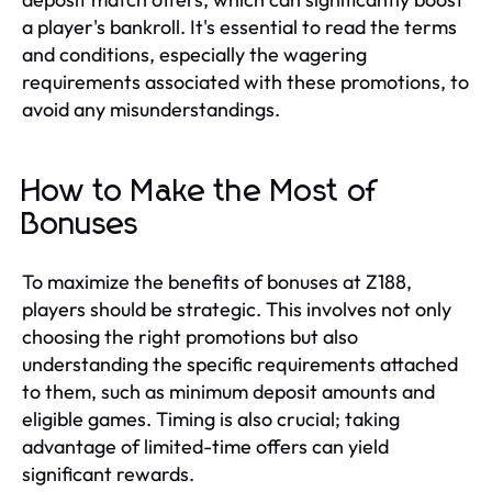
a player's bankroll. It's essential to read the terms
and conditions, especially the wagering
requirements associated with these promotions, to
avoid any misunderstandings.
How to Make the Most of
Bonuses
To maximize the benefits of bonuses at Z188,
players should be strategic. This involves not only
choosing the right promotions but also
understanding the specific requirements attached
to them, such as minimum deposit amounts and
eligible games. Timing is also crucial; taking
advantage of limited-time offers can yield
significant rewards.