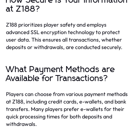
How Secure is Your Information
at Z188?
Z188 prioritizes player safety and employs
advanced SSL encryption technology to protect
user data. This ensures all transactions, whether
deposits or withdrawals, are conducted securely.
What Payment Methods are
Available for Transactions?
Players can choose from various payment methods
at Z188, including credit cards, e-wallets, and bank
transfers. Many players prefer e-wallets for their
quick processing times for both deposits and
withdrawals.