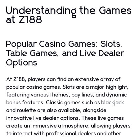
Understanding the Games
at Z188
Popular Casino Games: Slots,
Table Games, and Live Dealer
Options
At Z188, players can find an extensive array of
popular casino games. Slots are a major highlight,
featuring various themes, pay lines, and dynamic
bonus features. Classic games such as blackjack
and roulette are also available, alongside
innovative live dealer options. These live games
create an immersive atmosphere, allowing players
to interact with professional dealers and other