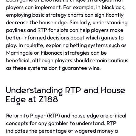
players can implement. For example, in blackjack,
employing basic strategy charts can significantly
decrease the house edge. Similarly, understanding
paylines and RTP for slots can help players make
better-informed decisions about which games to
play. In roulette, exploring betting systems such as
Martingale or Fibonacci strategies can be
beneficial, although players should remain cautious
as these systems don't guarantee wins.
Understanding RTP and House
Edge at Z188
Return to Player (RTP) and house edge are critical
concepts for any gambler to understand. RTP
indicates the percentage of wagered money a