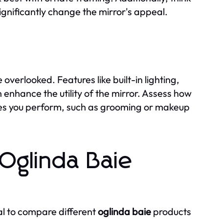
ignificantly change the mirror's appeal.
overlooked. Features like built-in lighting,
 enhance the utility of the mirror. Assess how
ties you perform, such as grooming or makeup
Oglinda Baie
al to compare different
oglinda baie
products