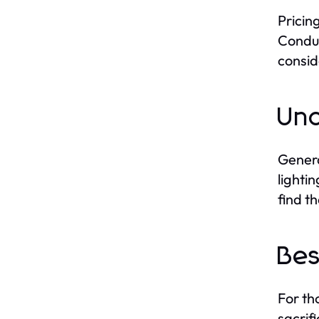
Pricin
Conduc
consid
Und
Genera
lighti
find t
Bes
For th
sacrif