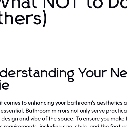
 What NOT to D
thers)
derstanding Your Ne
ie
t comes to enhancing your bathroom's aesthetics and
 essential. Bathroom mirrors not only serve practical
l design and vibe of the space. To ensure you make the
c requirements, including size, style, and the features 