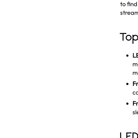
to fin
stream
Top
L
ma
m
F
co
F
s
LED