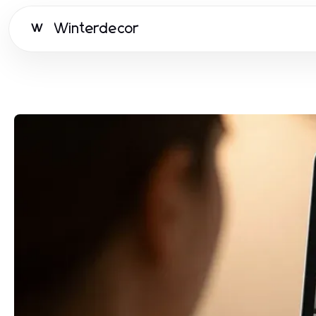
Winterdecor
W