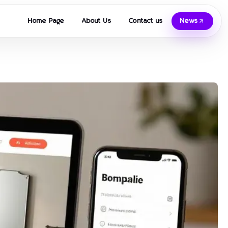
Home Page
About Us
Contact us
News