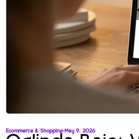
Ecommerce & Shopping
-
May 9, 2026