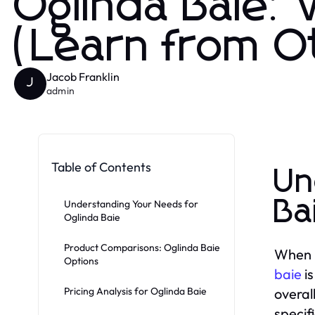
Oglinda Baie:
(Learn from O
Jacob Franklin
J
admin
Table of Contents
Un
Ba
Understanding Your Needs for
Oglinda Baie
Product Comparisons: Oglinda Baie
When i
Options
baie
is
Pricing Analysis for Oglinda Baie
overal
specifi