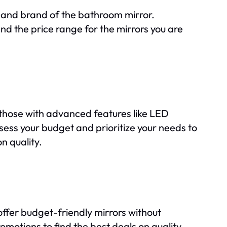
, and brand of the bathroom mirror.
d the price range for the mirrors you are
e those with advanced features like LED
Assess your budget and prioritize your needs to
n quality.
ffer budget-friendly mirrors without
romotions to find the best deals on quality