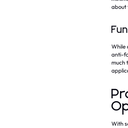
about 
Fun
While 
anti-f
much t
applic
Pr
Op
With s