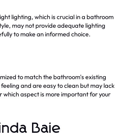
ght lighting, which is crucial in a bathroom
style, may not provide adequate lighting
refully to make an informed choice.
omized to match the bathroom's existing
 feeling and are easy to clean but may lack
 which aspect is more important for your
linda Baie