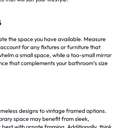
s
luate the space you have available. Measure
 account for any fixtures or furniture that
whelm a small space, while a too-small mirror
lance that complements your bathroom’s size
ameless designs to vintage framed options.
orary space may benefit from sleek,
 best with ornate framing. Additionally, think