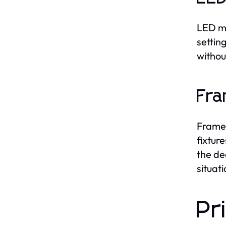
LED mi
settin
withou
Fra
Framed
fixtur
the de
situati
Pr