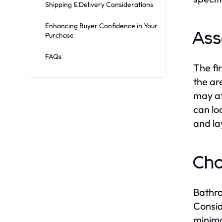
Shipping & Delivery Considerations
Enhancing Buyer Confidence in Your
Ass
Purchase
FAQs
The fi
the ar
may af
can lo
and la
Cho
Bathro
Consid
minima