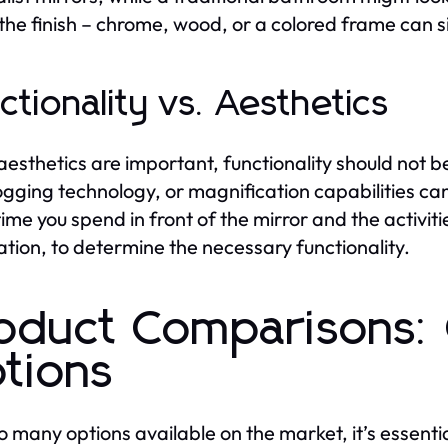
the finish – chrome, wood, or a colored frame can s
ctionality vs. Aesthetics
aesthetics are important, functionality should not be 
ogging technology, or magnification capabilities can
ime you spend in front of the mirror and the activi
ation, to determine the necessary functionality.
oduct Comparisons: 
tions
o many options available on the market, it’s essenti