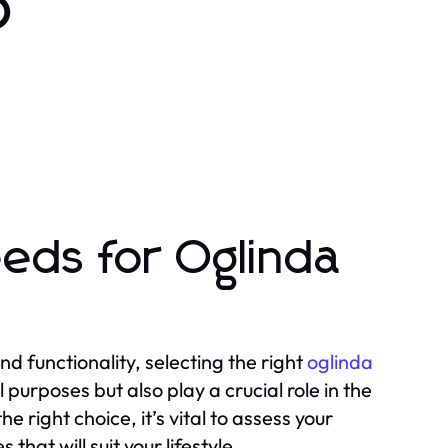
o
eds for Oglinda
 functionality, selecting the right
oglinda
 purposes but also play a crucial role in the
 right choice, it’s vital to assess your
that will suit your lifestyle.