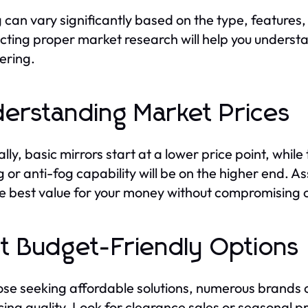
g can vary significantly based on the type, features
ting proper market research will help you understan
ering.
erstanding Market Prices
lly, basic mirrors start at a lower price point, whil
ng or anti-fog capability will be on the higher end. 
he best value for your money without compromising o
t Budget-Friendly Options
ose seeking affordable solutions, numerous brands o
icing quality. Look for clearance sales or seasonal p