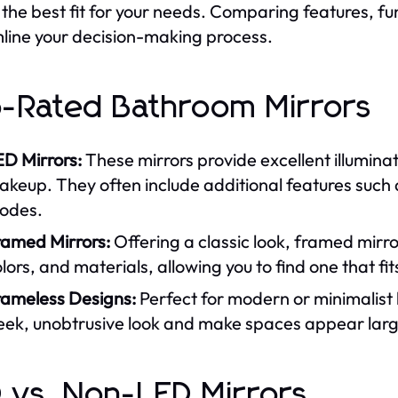
d the best fit for your needs. Comparing features, fun
line your decision-making process.
-Rated Bathroom Mirrors
ED Mirrors:
These mirrors provide excellent illuminat
keup. They often include additional features such a
odes.
ramed Mirrors:
Offering a classic look, framed mirror
lors, and materials, allowing you to find one that fi
rameless Designs:
Perfect for modern or minimalist
leek, unobtrusive look and make spaces appear larg
 vs. Non-LED Mirrors