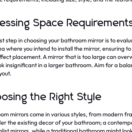
essing Space Requirement
rst step in choosing your bathroom mirror is to eva
ea where you intend to install the mirror, ensuring to
fect placement. A mirror that is too large can over
ok insignificant in a larger bathroom. Aim for a ba
yout.
osing the Right Style
om mirrors come in various styles, from modern fr
er the existing decor of your bathroom; a contemp
list mirrors, while a traditional bathroom might look