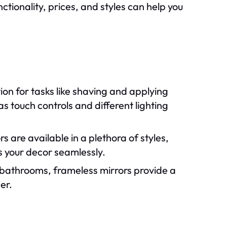
ctionality, prices, and styles can help you
ion for tasks like shaving and applying
s touch controls and different lighting
s are available in a plethora of styles,
ts your decor seamlessly.
 bathrooms, frameless mirrors provide a
er.