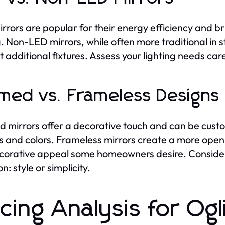
rrors are popular for their energy efficiency and bri
g. Non-LED mirrors, while often more traditional in 
t additional fixtures. Assess your lighting needs ca
med vs. Frameless Designs
 mirrors offer a decorative touch and can be cust
es and colors. Frameless mirrors create a more open
corative appeal some homeowners desire. Consider
on: style or simplicity.
icing Analysis for Og