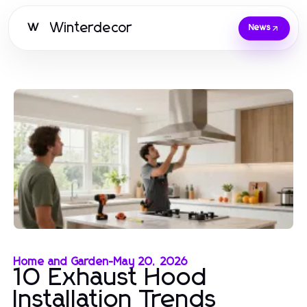
Winterdecor
W
News
Home and Garden
-
May 20, 2026
10 Exhaust Hood
Installation Trends