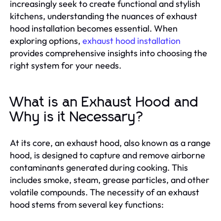
increasingly seek to create functional and stylish
kitchens, understanding the nuances of exhaust
hood installation becomes essential. When
exploring options,
exhaust hood installation
provides comprehensive insights into choosing the
right system for your needs.
What is an Exhaust Hood and
Why is it Necessary?
At its core, an exhaust hood, also known as a range
hood, is designed to capture and remove airborne
contaminants generated during cooking. This
includes smoke, steam, grease particles, and other
volatile compounds. The necessity of an exhaust
hood stems from several key functions: