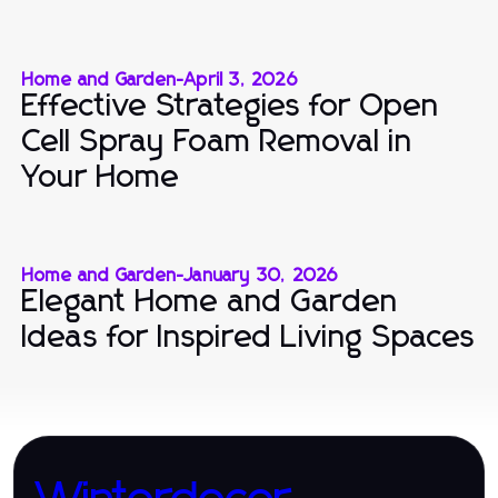
Home and Garden
-
April 3, 2026
Effective Strategies for Open
Cell Spray Foam Removal in
Your Home
Home and Garden
-
January 30, 2026
Elegant Home and Garden
Ideas for Inspired Living Spaces