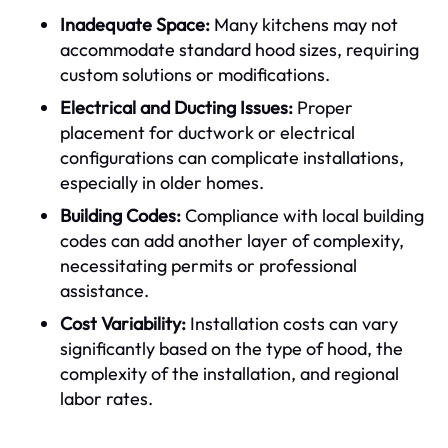
Inadequate Space:
Many kitchens may not
accommodate standard hood sizes, requiring
custom solutions or modifications.
Electrical and Ducting Issues:
Proper
placement for ductwork or electrical
configurations can complicate installations,
especially in older homes.
Building Codes:
Compliance with local building
codes can add another layer of complexity,
necessitating permits or professional
assistance.
Cost Variability:
Installation costs can vary
significantly based on the type of hood, the
complexity of the installation, and regional
labor rates.