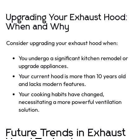
Upgrading Your Exhaust Hood:
When and Why
Consider upgrading your exhaust hood when:
You undergo a significant kitchen remodel or
upgrade appliances.
Your current hood is more than 10 years old
and lacks modern features.
Your cooking habits have changed,
necessitating a more powerful ventilation
solution.
Future Trends in Exhaust