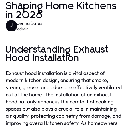
Shaping Home Kitchens
in 2026
Jenna Bates
J
admin
Understanding Exhaust
Hood Installation
Exhaust hood installation is a vital aspect of
modern kitchen design, ensuring that smoke,
steam, grease, and odors are effectively ventilated
out of the home. The installation of an exhaust
hood not only enhances the comfort of cooking
spaces but also plays a crucial role in maintaining
air quality, protecting cabinetry from damage, and
improving overall kitchen safety. As homeowners