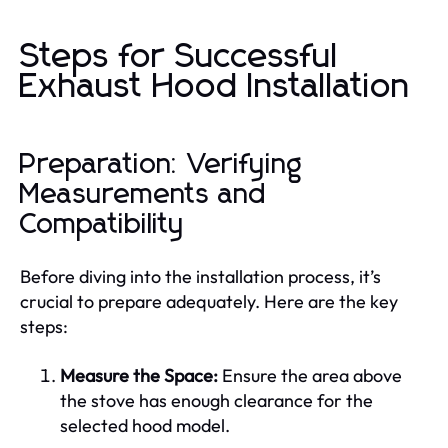
Steps for Successful
Exhaust Hood Installation
Preparation: Verifying
Measurements and
Compatibility
Before diving into the installation process, it’s
crucial to prepare adequately. Here are the key
steps:
Measure the Space:
Ensure the area above
the stove has enough clearance for the
selected hood model.