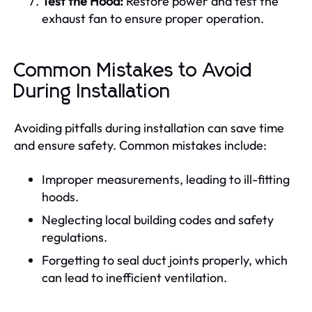
Test the Hood:
Restore power and test the
exhaust fan to ensure proper operation.
Common Mistakes to Avoid
During Installation
Avoiding pitfalls during installation can save time
and ensure safety. Common mistakes include:
Improper measurements, leading to ill-fitting
hoods.
Neglecting local building codes and safety
regulations.
Forgetting to seal duct joints properly, which
can lead to inefficient ventilation.