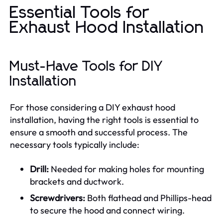
Essential Tools for
Exhaust Hood Installation
Must-Have Tools for DIY
Installation
For those considering a DIY exhaust hood
installation, having the right tools is essential to
ensure a smooth and successful process. The
necessary tools typically include:
Drill:
Needed for making holes for mounting
brackets and ductwork.
Screwdrivers:
Both flathead and Phillips-head
to secure the hood and connect wiring.