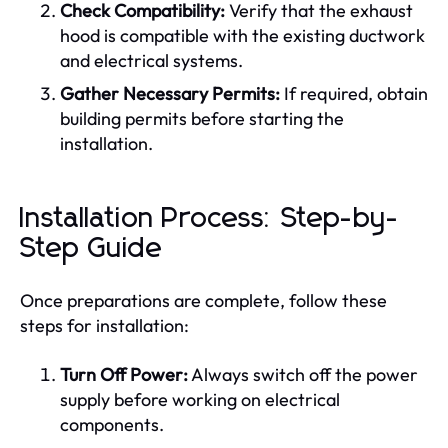
Check Compatibility:
Verify that the exhaust
hood is compatible with the existing ductwork
and electrical systems.
Gather Necessary Permits:
If required, obtain
building permits before starting the
installation.
Installation Process: Step-by-
Step Guide
Once preparations are complete, follow these
steps for installation:
Turn Off Power:
Always switch off the power
supply before working on electrical
components.