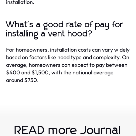
installation.
What's a good rate of pay for
installing a vent hood?
For homeowners, installation costs can vary widely
based on factors like hood type and complexity. On
average, homeowners can expect to pay between
$400 and $1,500, with the national average
around $750.
READ more Journal