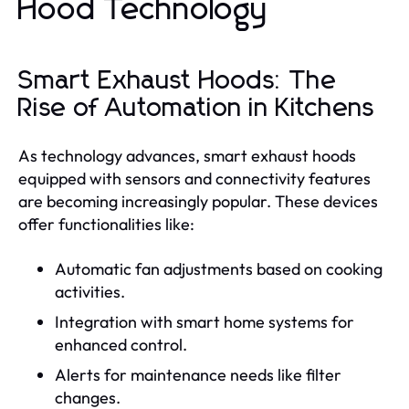
Hood Technology
Smart Exhaust Hoods: The
Rise of Automation in Kitchens
As technology advances, smart exhaust hoods
equipped with sensors and connectivity features
are becoming increasingly popular. These devices
offer functionalities like:
Automatic fan adjustments based on cooking
activities.
Integration with smart home systems for
enhanced control.
Alerts for maintenance needs like filter
changes.