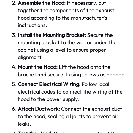
Assemble the Hood:
If necessary, put
together the components of the exhaust
hood according to the manufacturer's
instructions.
Install the Mounting Bracket:
Secure the
mounting bracket to the wall or under the
cabinet using a level to ensure proper
alignment.
Mount the Hood:
Lift the hood onto the
bracket and secure it using screws as needed.
Connect Electrical Wiring:
Follow local
electrical codes to connect the wiring of the
hood to the power supply.
Attach Ductwork:
Connect the exhaust duct
to the hood, sealing all joints to prevent air
leaks.