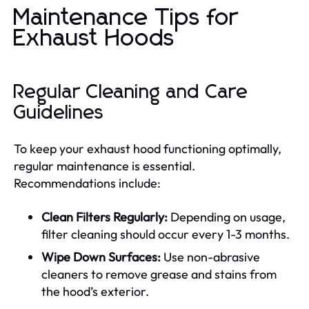
Maintenance Tips for
Exhaust Hoods
Regular Cleaning and Care
Guidelines
To keep your exhaust hood functioning optimally,
regular maintenance is essential.
Recommendations include:
Clean Filters Regularly:
Depending on usage,
filter cleaning should occur every 1-3 months.
Wipe Down Surfaces:
Use non-abrasive
cleaners to remove grease and stains from
the hood’s exterior.