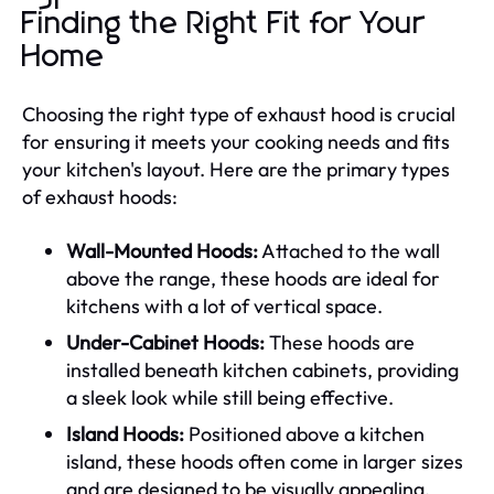
Finding the Right Fit for Your
Home
Choosing the right type of exhaust hood is crucial
for ensuring it meets your cooking needs and fits
your kitchen's layout. Here are the primary types
of exhaust hoods:
Wall-Mounted Hoods:
Attached to the wall
above the range, these hoods are ideal for
kitchens with a lot of vertical space.
Under-Cabinet Hoods:
These hoods are
installed beneath kitchen cabinets, providing
a sleek look while still being effective.
Island Hoods:
Positioned above a kitchen
island, these hoods often come in larger sizes
and are designed to be visually appealing.