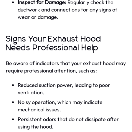
Inspect for Damage:
Regularly check the
ductwork and connections for any signs of
wear or damage.
Signs Your Exhaust Hood
Needs Professional Help
Be aware of indicators that your exhaust hood may
require professional attention, such as:
Reduced suction power, leading to poor
ventilation.
Noisy operation, which may indicate
mechanical issues.
Persistent odors that do not dissipate after
using the hood.