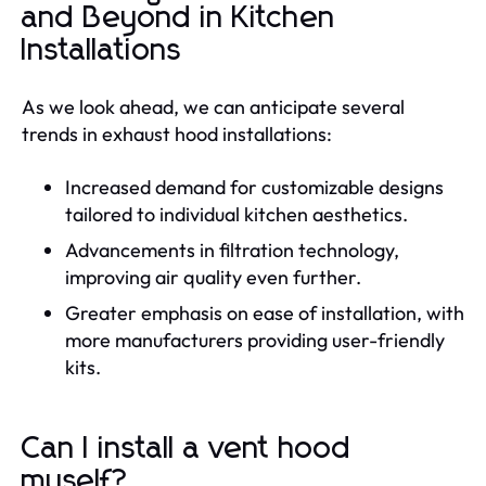
and Beyond in Kitchen
Installations
As we look ahead, we can anticipate several
trends in exhaust hood installations:
Increased demand for customizable designs
tailored to individual kitchen aesthetics.
Advancements in filtration technology,
improving air quality even further.
Greater emphasis on ease of installation, with
more manufacturers providing user-friendly
kits.
Can I install a vent hood
myself?