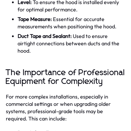
Level:
To ensure the hood is installed evenly
for optimal performance.
Tape Measure:
Essential for accurate
measurements when positioning the hood.
Duct Tape and Sealant:
Used to ensure
airtight connections between ducts and the
hood.
The Importance of Professional
Equipment for Complexity
For more complex installations, especially in
commercial settings or when upgrading older
systems, professional-grade tools may be
required. This can include: