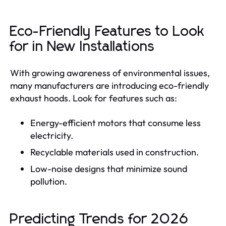
Eco-Friendly Features to Look
for in New Installations
With growing awareness of environmental issues,
many manufacturers are introducing eco-friendly
exhaust hoods. Look for features such as:
Energy-efficient motors that consume less
electricity.
Recyclable materials used in construction.
Low-noise designs that minimize sound
pollution.
Predicting Trends for 2026