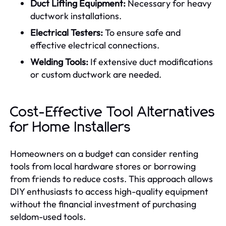
Duct Lifting Equipment:
Necessary for heavy
ductwork installations.
Electrical Testers:
To ensure safe and
effective electrical connections.
Welding Tools:
If extensive duct modifications
or custom ductwork are needed.
Cost-Effective Tool Alternatives
for Home Installers
Homeowners on a budget can consider renting
tools from local hardware stores or borrowing
from friends to reduce costs. This approach allows
DIY enthusiasts to access high-quality equipment
without the financial investment of purchasing
seldom-used tools.