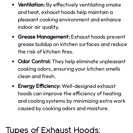
Ventilation:
By effectively ventilating smoke
and heat, exhaust hoods help maintain a
pleasant cooking environment and enhance
indoor air quality.
Grease Management:
Exhaust hoods prevent
grease buildup on kitchen surfaces and reduce
the risk of kitchen fires.
Odor Control:
They help eliminate unpleasant
cooking odors, ensuring your kitchen smells
clean and fresh.
Energy Efficiency:
Well-designed exhaust
hoods can improve the efficiency of heating
and cooling systems by minimizing extra work
caused by cooking odors and moisture.
Types of Exhaust Hoods: