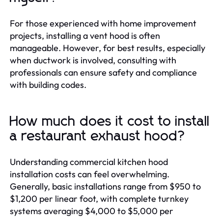
For those experienced with home improvement
projects, installing a vent hood is often
manageable. However, for best results, especially
when ductwork is involved, consulting with
professionals can ensure safety and compliance
with building codes.
How much does it cost to install
a restaurant exhaust hood?
Understanding commercial kitchen hood
installation costs can feel overwhelming.
Generally, basic installations range from $950 to
$1,200 per linear foot, with complete turnkey
systems averaging $4,000 to $5,000 per