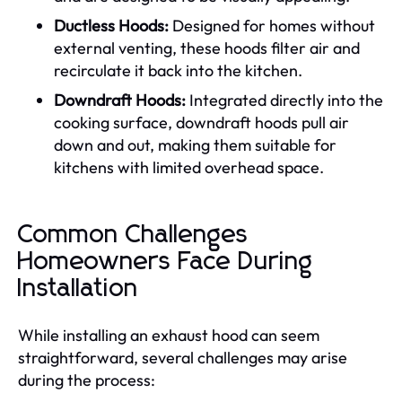
Ductless Hoods:
Designed for homes without
external venting, these hoods filter air and
recirculate it back into the kitchen.
Downdraft Hoods:
Integrated directly into the
cooking surface, downdraft hoods pull air
down and out, making them suitable for
kitchens with limited overhead space.
Common Challenges
Homeowners Face During
Installation
While installing an exhaust hood can seem
straightforward, several challenges may arise
during the process: